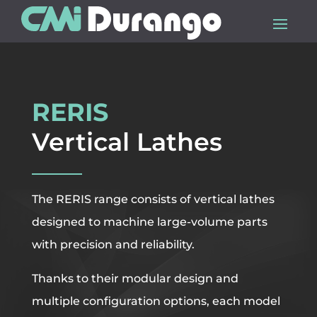
RERIS
Vertical Lathes
The RERIS range consists of vertical lathes
designed to machine large-volume parts
with precision and reliability.
Thanks to their modular design and
multiple configuration options, each model