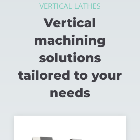
VERTICAL LATHES
Vertical
machining
solutions
tailored to your
needs