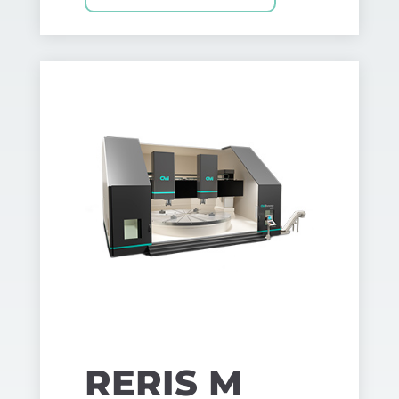
RERIS M