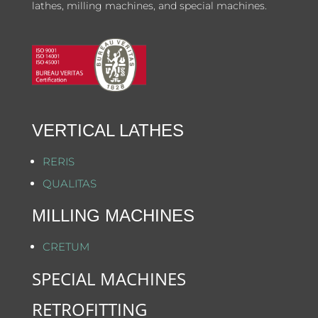
lathes, milling machines, and special machines.
VERTICAL LATHES
RERIS
QUALITAS
MILLING MACHINES
CRETUM
SPECIAL MACHINES
RETROFITTING