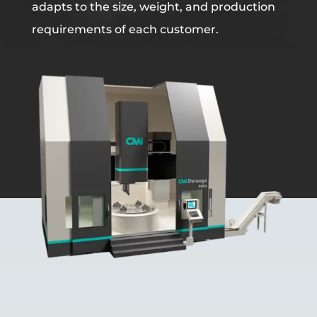
adapts to the size, weight, and production
requirements of each customer.