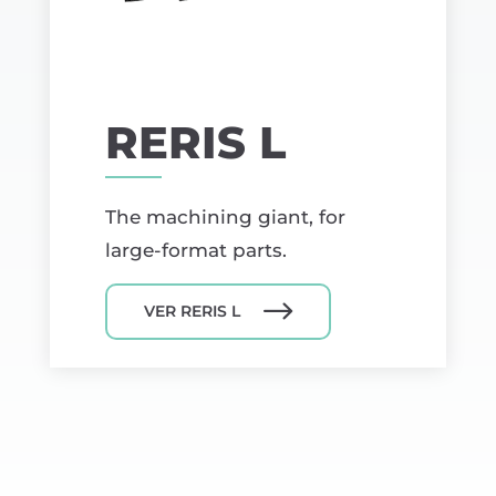
RERIS L
The machining giant, for
large-format parts.
VER RERIS L