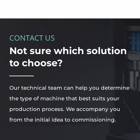
CONTACT US
Not sure which solution
to choose?
Our technical team can help you determine
the type of machine that best suits your
production process. We accompany you
from the initial idea to commissioning.