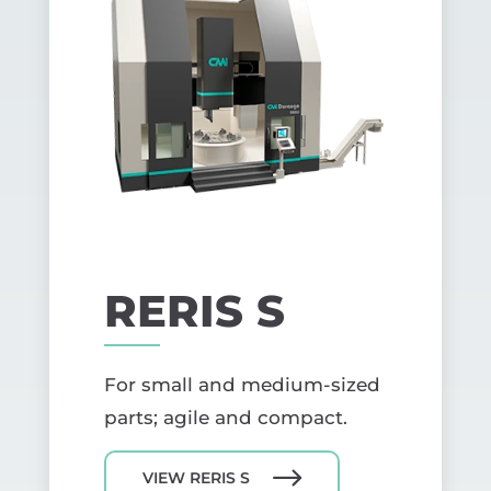
RERIS S
For small and medium-sized
parts; agile and compact.
VIEW RERIS S