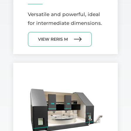
Versatile and powerful, ideal
for intermediate dimensions.
VIEW RERIS M