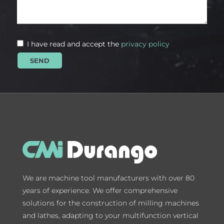
I have read and accept the
privacy policy
We are machine tool manufacturers with over 80
years of experience. We offer comprehensive
solutions for the construction of milling machines
and lathes, adapting to your multifunction vertical