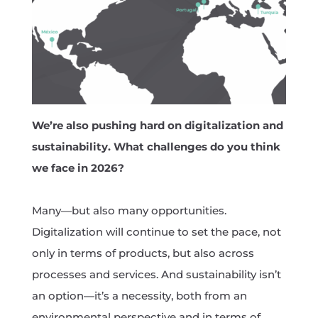
We’re also pushing hard on digitalization and
sustainability. What challenges do you think
we face in 2026?
Many—but also many opportunities.
Digitalization will continue to set the pace, not
only in terms of products, but also across
processes and services. And sustainability isn’t
an option—it’s a necessity, both from an
environmental perspective and in terms of