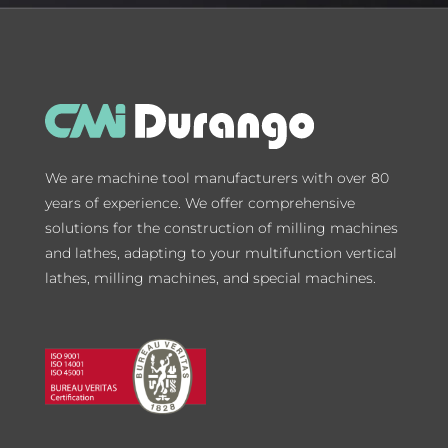
We are machine tool manufacturers with over 80
years of experience. We offer comprehensive
solutions for the construction of milling machines
and lathes, adapting to your multifunction vertical
lathes, milling machines, and special machines.