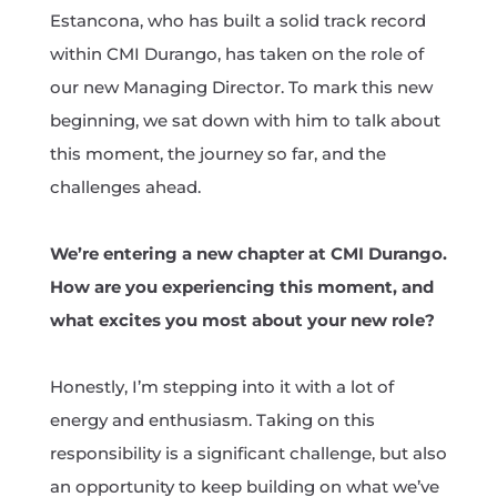
Estancona, who has built a solid track record
within CMI Durango, has taken on the role of
our new Managing Director. To mark this new
beginning, we sat down with him to talk about
this moment, the journey so far, and the
challenges ahead.
We’re entering a new chapter at CMI Durango.
How are you experiencing this moment, and
what excites you most about your new role?
Honestly, I’m stepping into it with a lot of
energy and enthusiasm. Taking on this
responsibility is a significant challenge, but also
an opportunity to keep building on what we’ve