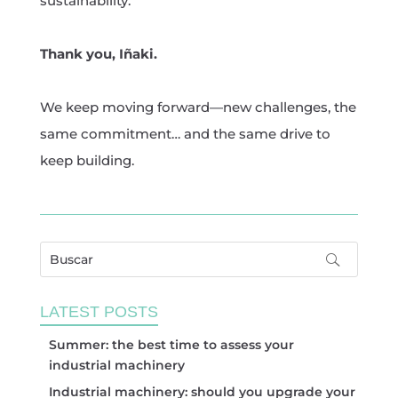
sustainability.
Thank you, Iñaki.
We keep moving forward—new challenges, the
same commitment… and the same drive to
keep building.
LATEST POSTS
Summer: the best time to assess your
industrial machinery
Industrial machinery: should you upgrade your