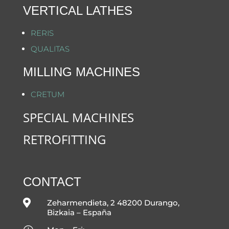
VERTICAL LATHES
RERIS
QUALITAS
MILLING MACHINES
CRETUM
SPECIAL MACHINES
RETROFITTING
CONTACT

Zeharmendieta, 2 48200 Durango,
Bizkaia – España