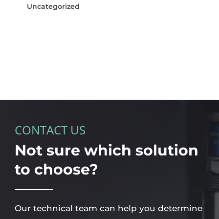
Uncategorized
CONTACT US
Not sure which solution
to choose?
Our technical team can help you determine