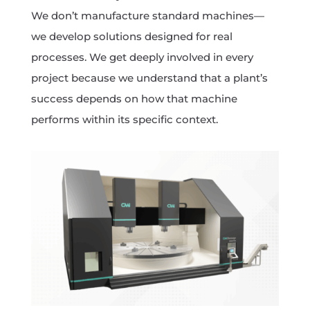
We don’t manufacture standard machines—
we develop solutions designed for real
processes. We get deeply involved in every
project because we understand that a plant’s
success depends on how that machine
performs within its specific context.