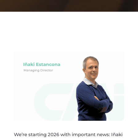
We’re starting 2026 with important news: Iñaki