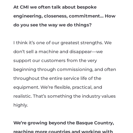
At CMI we often talk about bespoke
engineering, closeness, commitment… How
do you see the way we do things?
I think it’s one of our greatest strengths. We
don’t sell a machine and disappear—we
support our customers from the very
beginning through commissioning, and often
throughout the entire service life of the
equipment. We’re flexible, practical, and
realistic. That’s something the industry values
highly.
We’re growing beyond the Basque Country,
reaching more countries and working with