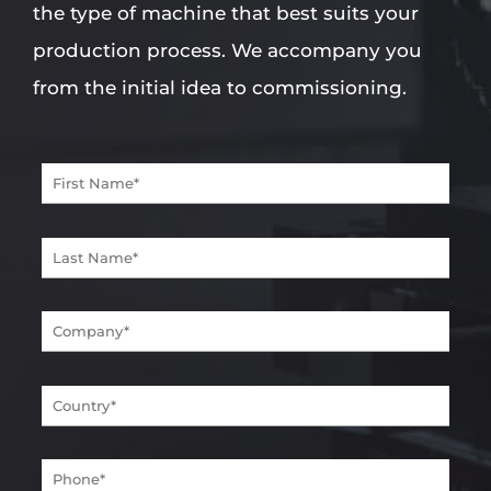
the type of machine that best suits your
production process. We accompany you
from the initial idea to commissioning.