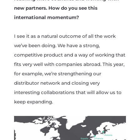
new partners. How do you see this
international momentum?
I see it as a natural outcome of all the work
we’ve been doing. We have a strong,
competitive product and a way of working that
fits very well with companies abroad. This year,
for example, we’re strengthening our
distributor network and closing very
interesting collaborations that will allow us to
keep expanding.