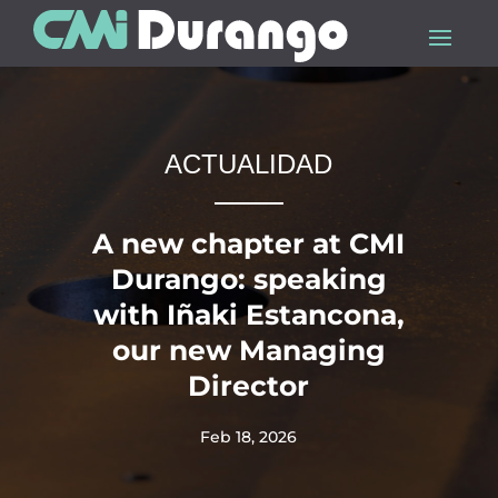
ACTUALIDAD
A new chapter at CMI
Durango: speaking
with Iñaki Estancona,
our new Managing
Director
Feb 18, 2026