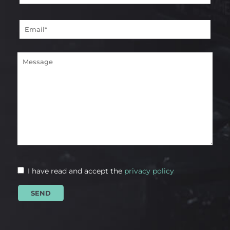
I have read and accept the
privacy policy