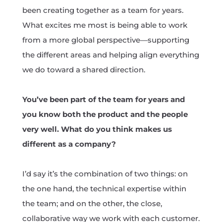
been creating together as a team for years.
What excites me most is being able to work
from a more global perspective—supporting
the different areas and helping align everything
we do toward a shared direction.
You’ve been part of the team for years and
you know both the product and the people
very well. What do you think makes us
different as a company?
I’d say it’s the combination of two things: on
the one hand, the technical expertise within
the team; and on the other, the close,
collaborative way we work with each customer.