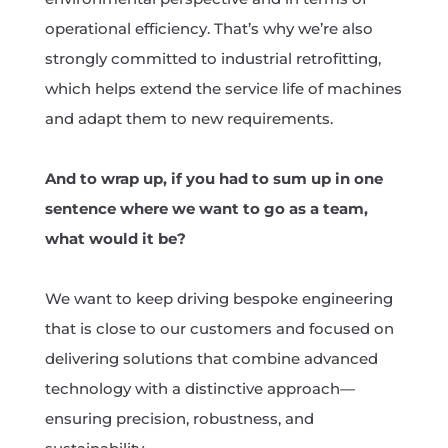
operational efficiency. That’s why we’re also
strongly committed to industrial retrofitting,
which helps extend the service life of machines
and adapt them to new requirements.
And to wrap up, if you had to sum up in one
sentence where we want to go as a team,
what would it be?
We want to keep driving bespoke engineering
that is close to our customers and focused on
delivering solutions that combine advanced
technology with a distinctive approach—
ensuring precision, robustness, and