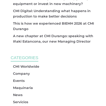
equipment or invest in new machinery?
CMI Digital: Understanding what happens in
production to make better decisions
This is how we experienced BIEMH 2026 at CMI
Durango
A new chapter at CMI Durango: speaking with
Iñaki Estancona, our new Managing Director
CATEGORIES
CMI Worldwide
Company
Events
Maquinaria
News
Servicios